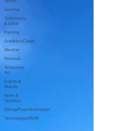
Sports
Gaming
Community
& Local
Painting
Sneakers/Cleats
Weather
Removal
Temporary
Art
Events &
Brands
News &
Updates
Disney/Pixar/Illumination
Technology/VR/AR