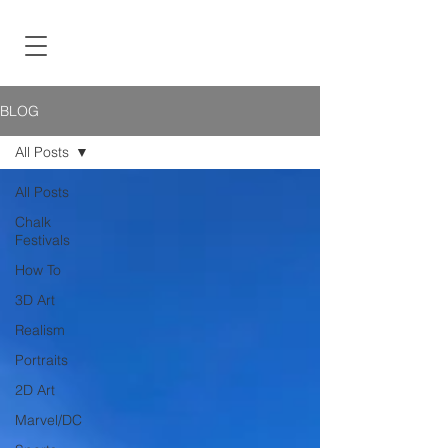
BLOG
All Posts
All Posts
Chalk
Festivals
How To
3D Art
Realism
Portraits
2D Art
Marvel/DC