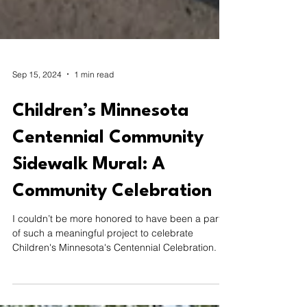
Sep 15, 2024
1 min read
Children’s Minnesota
Centennial Community
Sidewalk Mural: A
Community Celebration
I couldn’t be more honored to have been a part
of such a meaningful project to celebrate
Children's Minnesota's Centennial Celebration.