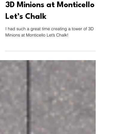
Aug 25, 2024
1 min read
3D Minions at Monticello
Let’s Chalk
I had such a great time creating a tower of 3D
Minions at Monticello Let’s Chalk!