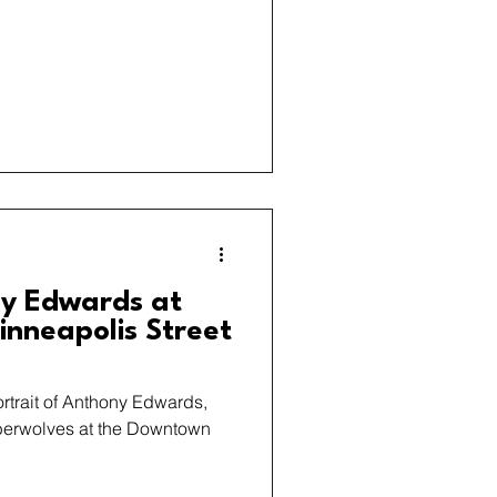
y Edwards at
nneapolis Street
ortrait of Anthony Edwards,
berwolves at the Downtown