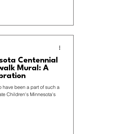
esota Centennial
alk Mural: A
bration
o have been a part of such a
ate Children's Minnesota's