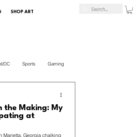
G
SHOP ART
el/DC
Sports
Gaming
Art
Events & Brands
n the Making: My
ipating at
in Marietta, Georgia chalking