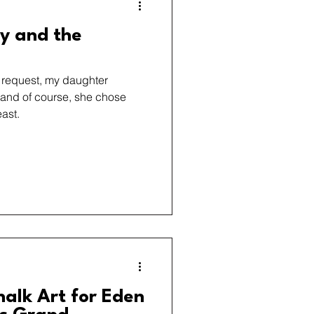
ty and the
t request, my daughter
 and of course, she chose
ast.
halk Art for Eden