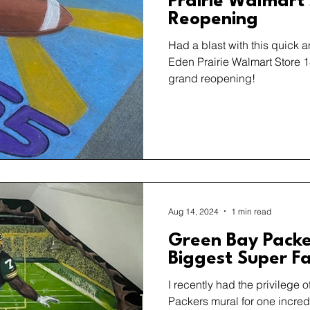
Prairie Walmart
Reopening
Had a blast with this quick an
Eden Prairie Walmart Store 1
grand reopening!
Aug 14, 2024
1 min read
Green Bay Packe
Biggest Super F
I recently had the privilege 
Packers mural for one incred