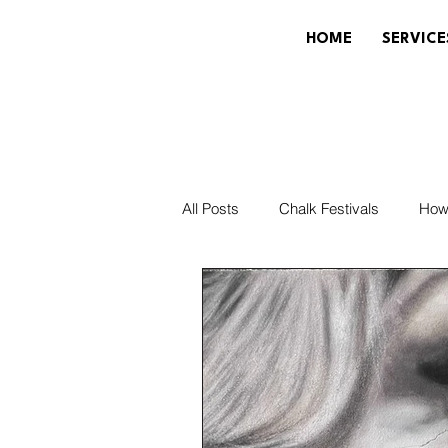
HOME
SERVICE
All Posts
Chalk Festivals
How
Community & Local
Painting
News & Updates
Disney/Pixa