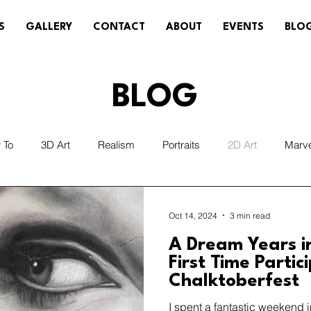
S
GALLERY
CONTACT
ABOUT
EVENTS
BLO
BLOG
 To
3D Art
Realism
Portraits
2D Art
Marv
Sneakers/Cleats
Weather
Removal
Temporary 
Oct 14, 2024
3 min read
A Dream Years i
r/Illumination
Technology/VR/AR
First Time Partic
Chalktoberfest
I spent a fantastic weekend 