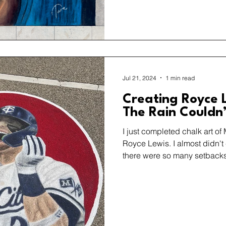
Jul 21, 2024
1 min read
Creating Royce L
The Rain Couldn
I just completed chalk art of
Royce Lewis. I almost didn'
there were so many setback