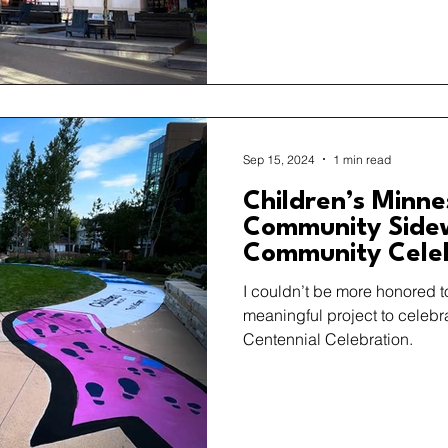
Sep 15, 2024
1 min read
Children’s Minn
Community Sidew
Community Cele
I couldn’t be more honored t
meaningful project to celebr
Centennial Celebration.