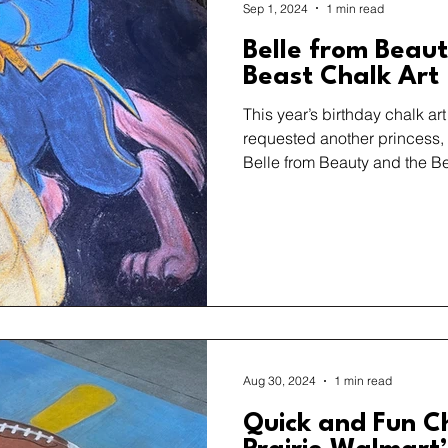
Sep 1, 2024
1 min read
Belle from Beau
Beast Chalk Art
This year’s birthday chalk ar
requested another princess,
Belle from Beauty and the Be
Aug 30, 2024
1 min read
Quick and Fun C