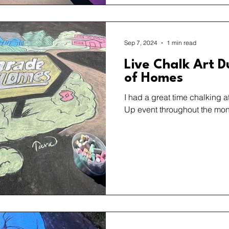
Sep 7, 2024
1 min read
Live Chalk Art D
of Homes
I had a great time chalking 
Up event throughout the mon