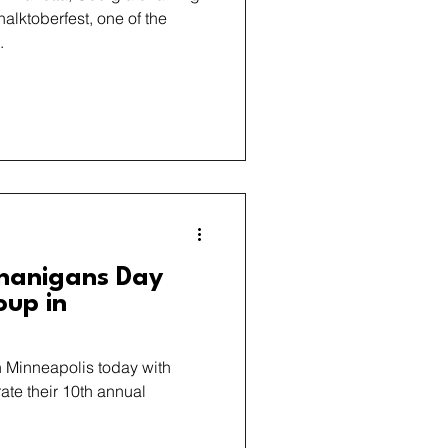
Chalktoberfest, one of the
.
nanigans Day
oup in
in Minneapolis today with
ate their 10th annual