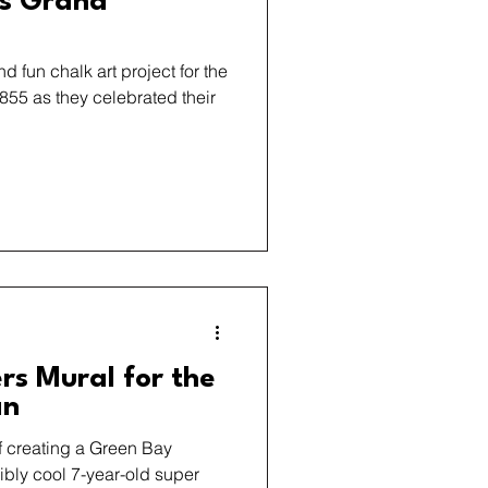
’s Grand
d fun chalk art project for the
855 as they celebrated their
rs Mural for the
an
of creating a Green Bay
ibly cool 7-year-old super