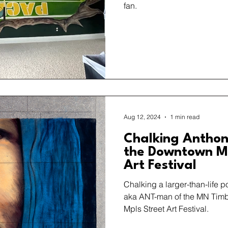
fan.
Aug 12, 2024
1 min read
Chalking Anthon
the Downtown Mi
Art Festival
Chalking a larger-than-life p
aka ANT-man of the MN Tim
Mpls Street Art Festival.