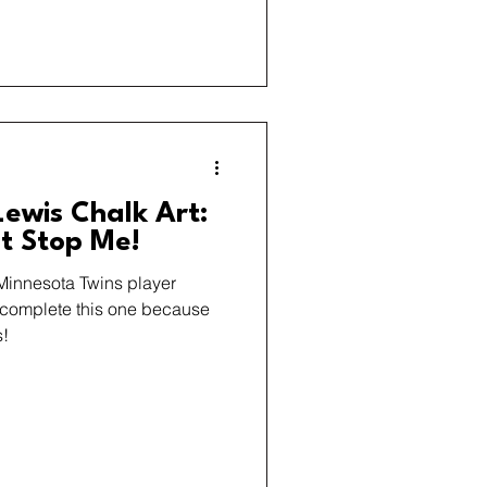
ewis Chalk Art:
’t Stop Me!
 Minnesota Twins player
t complete this one because
s!