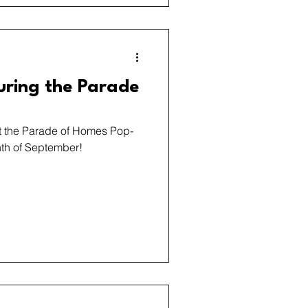
uring the Parade
at the Parade of Homes Pop-
th of September!