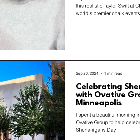
this realistic Taylor Swift at 
world's premier chalk events
Sep 20, 2024
1 min read
Celebrating She
with Ovative Gr
Minneapolis
I spent a beautiful morning 
Ovative Group to help celebr
Shenanigans Day.