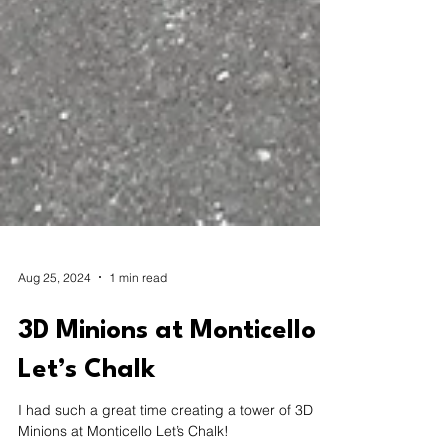
Aug 25, 2024
1 min read
3D Minions at Monticello