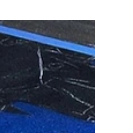
Let’s Chalk
I had such a great time creating a tower of 3D
Minions at Monticello Let’s Chalk!