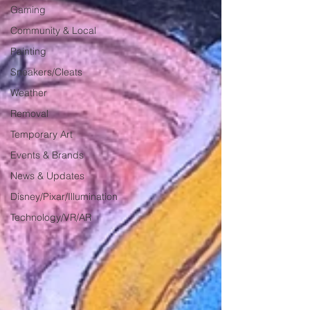
Gaming
Community & Local
Painting
Sneakers/Cleats
Weather
Removal
Temporary Art
Events & Brands
News & Updates
Disney/Pixar/Illumination
Technology/VR/AR