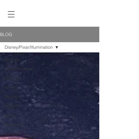
BLOG
Disney/Pixar/Illumination
All Posts
Chalk Festivals
How To
3D Art
Realism
Portraits
2D Art
Marvel/DC
Sports