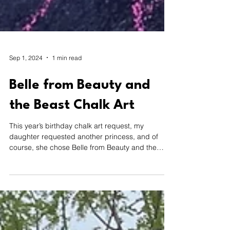
Sep 1, 2024
1 min read
Belle from Beauty and
the Beast Chalk Art
This year’s birthday chalk art request, my
daughter requested another princess, and of
course, she chose Belle from Beauty and the
Beast.