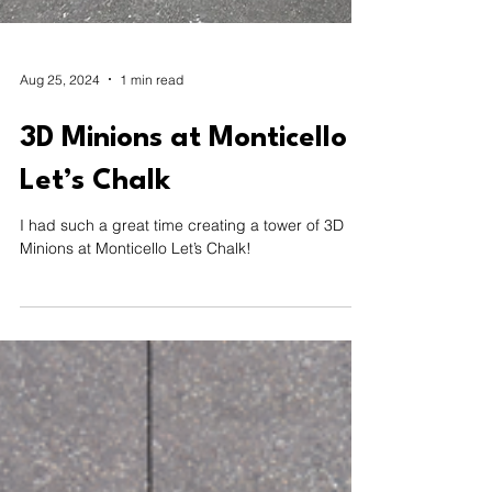
Aug 25, 2024
1 min read
3D Minions at Monticello
Let’s Chalk
I had such a great time creating a tower of 3D
Minions at Monticello Let’s Chalk!