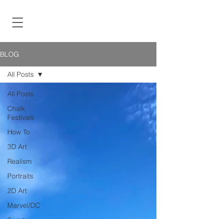
BLOG
All Posts
All Posts
Chalk
Festivals
How To
3D Art
Realism
Portraits
2D Art
Marvel/DC