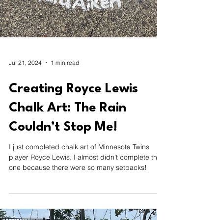
Jul 21, 2024
1 min read