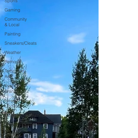
Sports
Gaming
Community
& Local
Painting
Sneakers/Cleats
Weather
Removal
Temporary
Art
Events &
Brands
News &
Updates
Disney/Pixar/Illumination
Technology/VR/AR