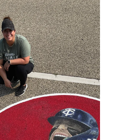
Collaborative River
Project
I’m excited to share this 3D chalk art piece I
created for Gallery 96 at the Slice of Shoreview.