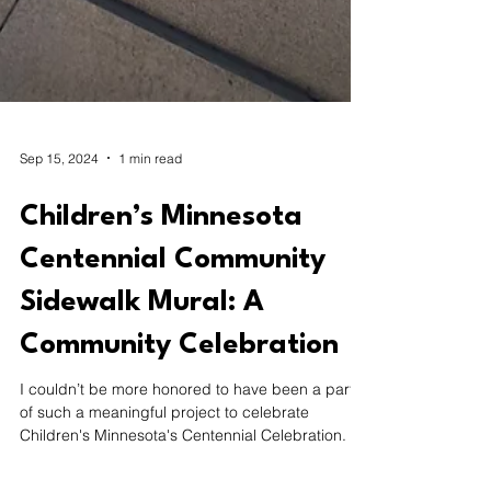
Sep 15, 2024
1 min read
Children’s Minnesota
Centennial Community
Sidewalk Mural: A
Community Celebration
I couldn’t be more honored to have been a part
of such a meaningful project to celebrate
Children's Minnesota's Centennial Celebration.