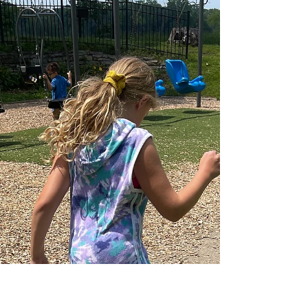
Creating Royce Lewis
Chalk Art: The Rain
Couldn’t Stop Me!
I just completed chalk art of Minnesota Twins
player Royce Lewis. I almost didn't complete this
one because there were so many setbacks!