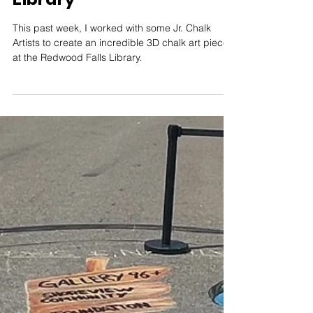
Aug 4, 2024
1 min read
Collaborating with Local
Youth to Create 3D Chalk
Art at Redwood Falls
Library
This past week, I worked with some Jr. Chalk
Artists to create an incredible 3D chalk art piece
at the Redwood Falls Library.