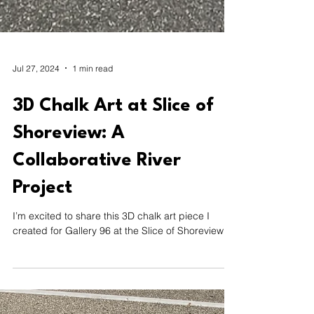
Jul 27, 2024
1 min read
3D Chalk Art at Slice of
Shoreview: A