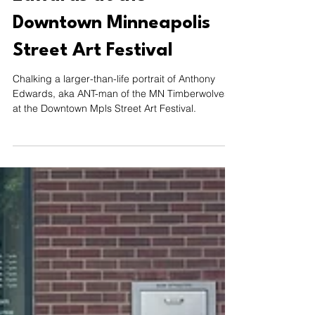
Aug 12, 2024
1 min read
Chalking Anthony
Edwards at the
Downtown Minneapolis
Street Art Festival
Chalking a larger-than-life portrait of Anthony
Edwards, aka ANT-man of the MN Timberwolves
at the Downtown Mpls Street Art Festival.