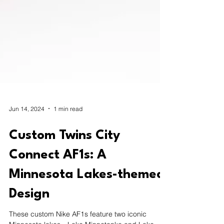
Jun 14, 2024
1 min read