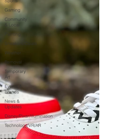
Sports
Gaming
Community
& Local
Painting
Sneakers/Cleats
Weather
Removal
Temporary
Art
Events &
Brands
News &
Updates
Disney/Pixar/Illumination
Technology/VR/AR