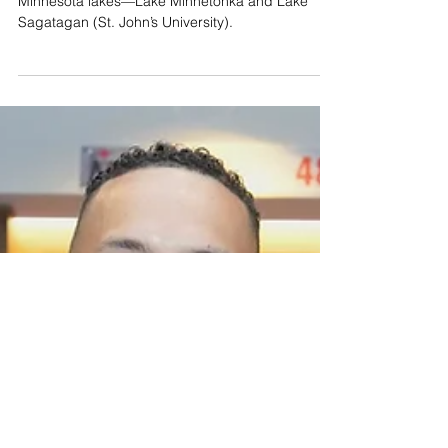
Custom Twins City
Connect AF1s: A
Minnesota Lakes-themed
Design
These custom Nike AF1s feature two iconic
Minnesota lakes—Lake Minnetonka and Lake
Sagatagan (St. John’s University).