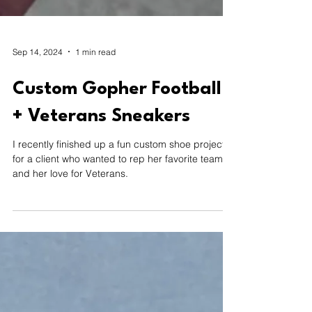
Sep 14, 2024
1 min read
Custom Gopher Football
+ Veterans Sneakers
I recently finished up a fun custom shoe project
for a client who wanted to rep her favorite team—
and her love for Veterans.