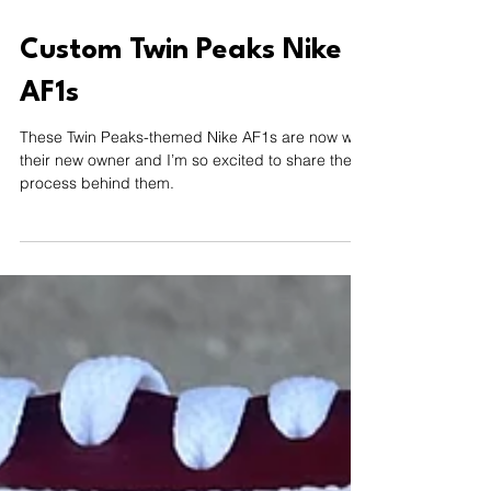
Sep 19, 2024
1 min read
Custom Twin Peaks Nike
AF1s
These Twin Peaks-themed Nike AF1s are now with
their new owner and I’m so excited to share the
process behind them.