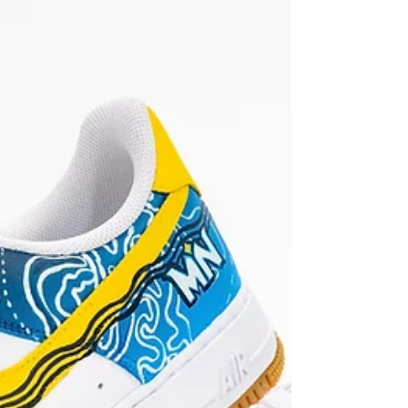
Mario Bros Nikes!