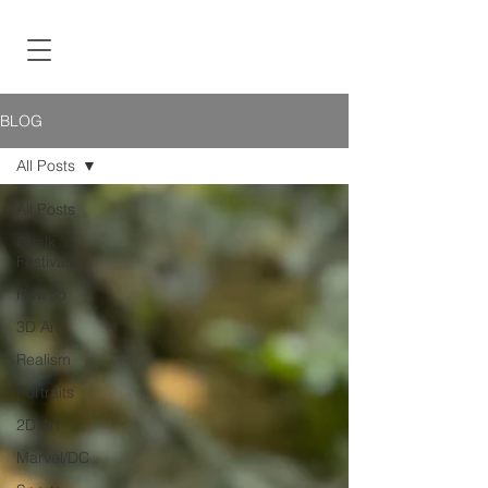
BLOG
All Posts
All Posts
Chalk
Festivals
How To
3D Art
Realism
Portraits
2D Art
Marvel/DC