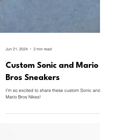
Jun 21, 2024
2 min read
Custom Sonic and Mario
Bros Sneakers
I’m so excited to share these custom Sonic and