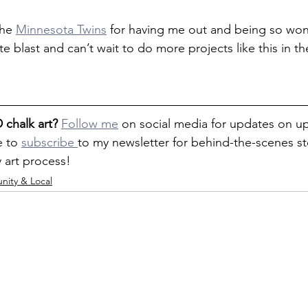
he 
Minnesota Twins
 for having me out and being so won
te blast and can’t wait to do more projects like this in th
 chalk art?
Follow me
 on social media for updates on 
 to 
subscribe 
to my newsletter for behind-the-scenes sto
y art process!
ity & Local