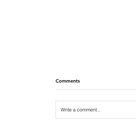
Comments
Write a comment...
Wrapping Up the Parade of
Homes Tour with More