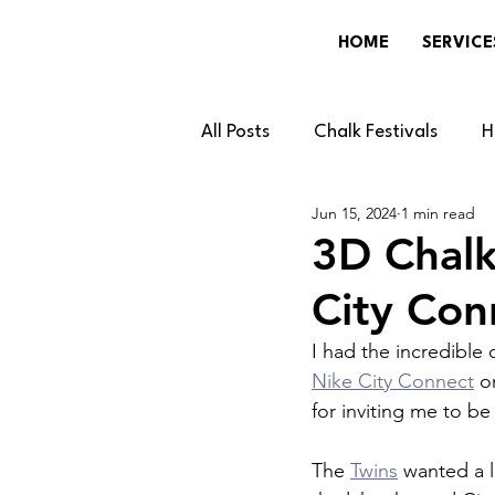
HOME
SERVICE
All Posts
Chalk Festivals
H
Jun 15, 2024
1 min read
Gaming
Community & Lo
3D Chalk
City Co
Events & Brands
News & 
I had the incredible 
Nike City Connect
 o
for inviting me to be
The 
Twins
 wanted a 