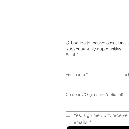
Chalk Art
Subscribe to receive occasional 
subscriber-only opportunities.
Email
*
First name
*
Las
Company/Org. name (optional)
Yes, sign me up to receive 
emails.
*