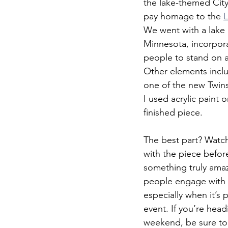
the lake-themed Cit
pay homage to the 
L
We went with a lake 
Minnesota, incorpora
people to stand on a
Other elements inclu
one of the new Twin
I used acrylic paint o
finished piece.
The best part? Watch
with the piece befor
something truly ama
people engage with 
especially when it’s p
event. If you’re head
weekend, be sure to 