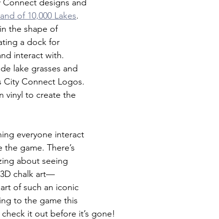
y Connect designs and 
and of 10,000 Lakes
. 
in the shape of 
ting a dock for 
nd interact with. 
de lake grasses and 
s City Connect Logos. 
n vinyl to create the 
ing everyone interact 
e the game. There’s 
zing about seeing 
3D chalk art—
art of such an iconic 
ing to the game this 
check it out before it’s gone!