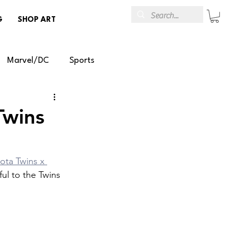
G
SHOP ART
Marvel/DC
Sports
emoval
Temporary Art
Twins
R/AR
ota Twins x 
ful to the Twins 