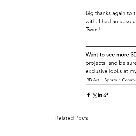
Big thanks again to t
with. I had an absolu
Twins!
Want to see more 3D
projects, and be sure
exclusive looks at m
3D Art
Sports
Commun
Related Posts