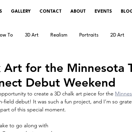
S
GALLERY
CONTACT
ABOUT
EVENTS
BLO
ow To
3D Art
Realism
Portraits
2D Art
cal
Painting
Sneakers/Cleats
Weather
R
 Art for the Minnesota 
nnect Debut Weekend
Updates
Disney/Pixar/Illumination
Technology/V
opportunity to create a 3D chalk art piece for the 
Minnes
n-field debut! It was such a fun project, and I’m so grate
 part of this special moment.
lake to go along with 