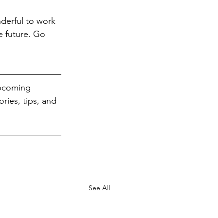
derful to work 
e future. Go 
upcoming 
ries, tips, and 
See All