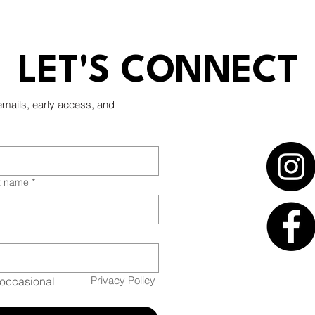
Minneapolis
LET'S CONNECT
emails, early access, and
t name
*
Privacy Policy
occasional 