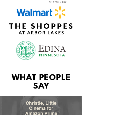
WHAT PEOPLE
SAY
Christie, Little
Cinema for
Amazon Prime