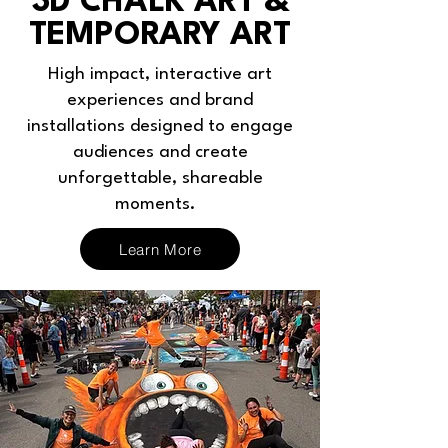
3D CHALK ART &
TEMPORARY ART
High impact, interactive art
experiences and brand
installations designed to engage
audiences and create
unforgettable, shareable
moments.
Learn More