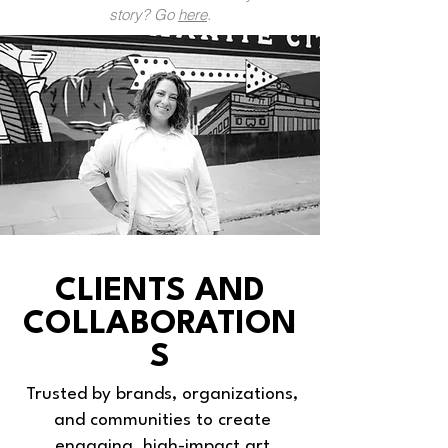
story? Go
here
.
CLIENTS AND
COLLABORATION
S
Trusted by brands, organizations,
and communities to create
engaging, high-impact art