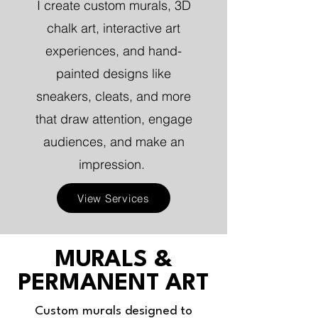
I create custom murals, 3D
chalk art, interactive art
experiences, and hand-
painted designs like
sneakers, cleats, and more
that draw attention, engage
audiences, and make an
impression.
View Services
MURALS &
PERMANENT ART
Custom murals designed to