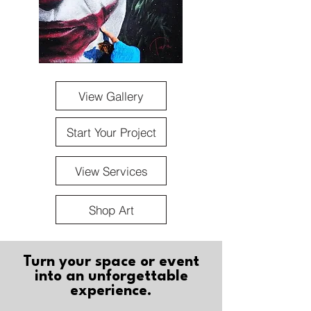
View Gallery
Start Your Project
View Services
Shop Art
Turn your space or event
into an unforgettable
experience.