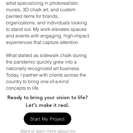
artist specializing in photorealistic
murals, 3D chalk art, and custom
painted items for brands,
organizations, and individuals looking
to stand out. My work elevates spaces
and events with engaging, high-impact
experiences that capture attention
.
What started as sidewalk chalk during
the pandemic quickly grew into a
nationally recognized art business.
Today, I partner with clients across the
country to bring one-of-a-kind
concepts to life.
Ready to bring your vision to life?
Let’s make it real.
Start My Project
Want to learn more about my