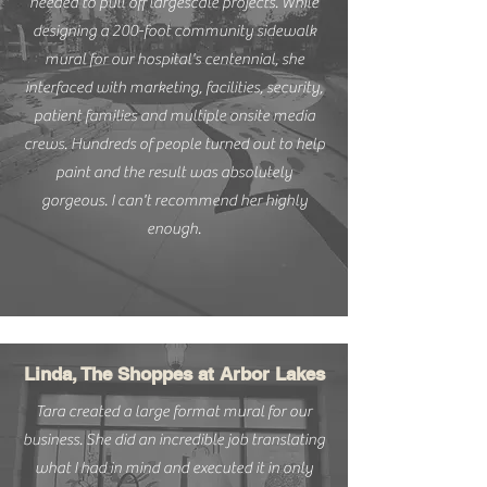
needed to pull off largescale projects. While
designing a 200-foot community sidewalk
mural for our hospital's centennial, she
interfaced with marketing, facilities, security,
patient families and multiple onsite media
crews. Hundreds of people turned out to help
paint and the result was absolutely
gorgeous. I can't recommend her highly
enough.
Linda, The Shoppes at Arbor Lakes
Tara created a large format mural for our
business. She did an incredible job translating
what I had in mind and executed it in only