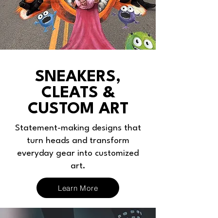
SNEAKERS,
CLEATS &
CUSTOM ART
Statement-making designs that
turn heads and transform
everyday gear into customized
art.
Learn More