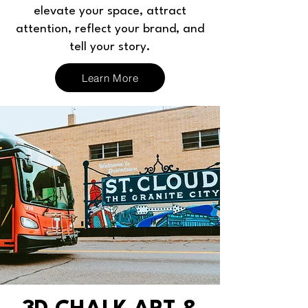
elevate your space, attract
attention, reflect your brand, and
tell your story.
Learn More