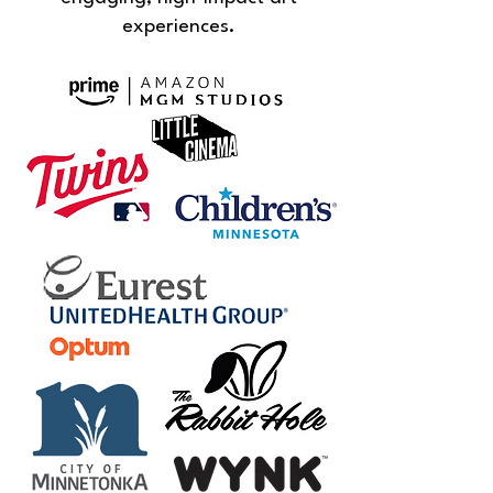
experiences.