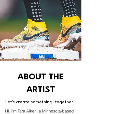
ABOUT THE
ARTIST
Let's create something, together.
Hi, I’m Tara Aiken, a Minnesota-based