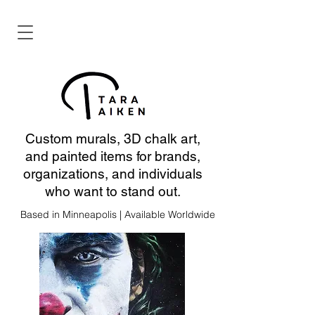
Custom murals, 3D chalk art,
and painted items for brands,
organizations, and individuals
who want to stand out.
Based in Minneapolis | Available Worldwide