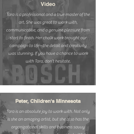
Video
Tara is a professional and a true master of the
art. She was great to work with,
communicative, and a genuine pleasure from
start to finish. Her chalk work brought our
campaign to life - the detail and creativity
was stunning. If you have a chance to work
with Tara, don't hesitate.
Peter, Children's Minnesota
Tara is an absolute joy to work with. Not only
is she an amazing artist, but she also has the
organizational skills and business savvy