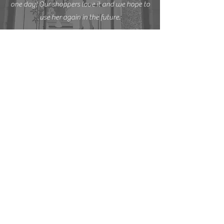
one day! Our shoppers love it and we hope to
use her again in the future.
START YOUR
PROJECT
Complete the form to discuss your ideas,
start your project, or reserve your date.
First name
*
Last name
*