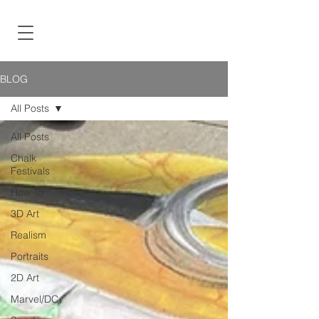
BLOG
All Posts
All Posts
Chalk
Festivals
How To
3D Art
Realism
Portraits
2D Art
Marvel/DC