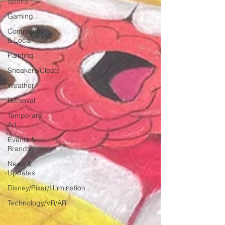
Sports
Gaming
Community
& Local
Painting
Sneakers/Cleats
Weather
Removal
Temporary
Art
Events &
Brands
News &
Updates
Disney/Pixar/Illumination
Technology/VR/AR