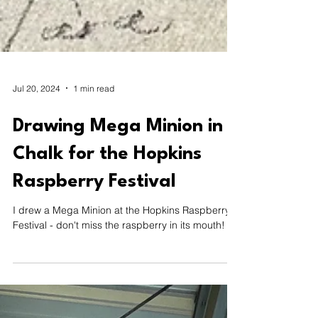
Jul 20, 2024
1 min read
Drawing Mega Minion in
Chalk for the Hopkins
Raspberry Festival
I drew a Mega Minion at the Hopkins Raspberry
Festival - don't miss the raspberry in its mouth!