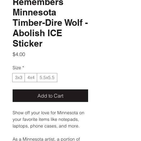
Remembers
Minnesota
Timber-Dire Wolf -
Abolish ICE
Sticker
Price
$4.00
Size
*
3x3
4x4
5.5x5.5
Add to Cart
Show off your love for Minnesota on
your favorite items like notepads,
laptops, phone cases, and more.
As a Minnesota artist, a portion of