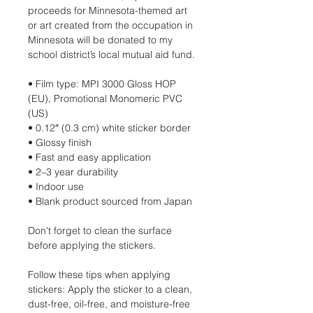
proceeds for Minnesota-themed art
or art created from the occupation in
Minnesota will be donated to my
school district’s local mutual aid fund.
• Film type: MPI 3000 Gloss HOP
(EU), Promotional Monomeric PVC
(US)
• 0.12″ (0.3 cm) white sticker border
• Glossy finish
• Fast and easy application
• 2–3 year durability
• Indoor use
• Blank product sourced from Japan
Don't forget to clean the surface
before applying the stickers.
Follow these tips when applying
stickers: Apply the sticker to a clean,
dust-free, oil-free, and moisture-free