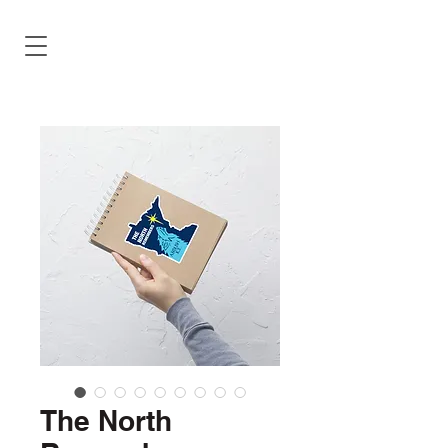
The North