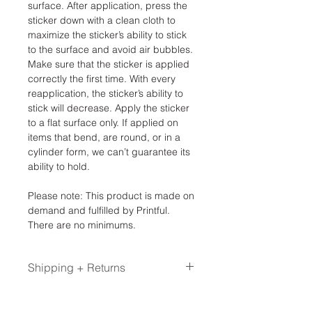
surface. After application, press the
sticker down with a clean cloth to
maximize the sticker’s ability to stick
to the surface and avoid air bubbles.
Make sure that the sticker is applied
correctly the first time. With every
reapplication, the sticker’s ability to
stick will decrease. Apply the sticker
to a flat surface only. If applied on
items that bend, are round, or in a
cylinder form, we can’t guarantee its
ability to hold.
Please note: This product is made on
demand and fulfilled by Printful.
There are no minimums.
Shipping + Returns
Please allow up to 2-3 weeks for Print
on Demand items. These items are