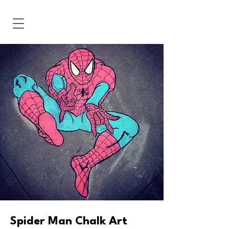
Spider Man Chalk Art