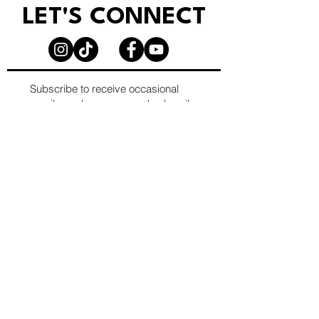
LET'S CONNECT
Subscribe to receive occasional
emails, early access, and subscriber-
only opportunities.
Email
*
First name
*
Last name
*
Company/Org. name (optional)